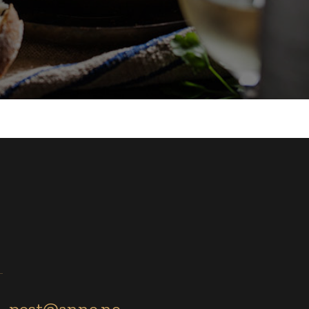
post@anno.no