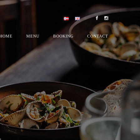
HOME
MENU
BOOKING
CONTACT