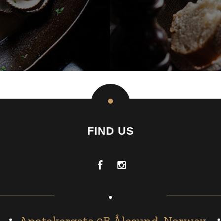
FIND US
Apotekergata 9B Ålesund, Norway