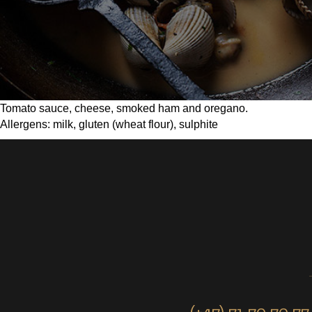
Tomato sauce, cheese, smoked ham and oregano.
Allergens: milk, gluten (wheat flour), sulphite
(+47) 71 70 70 77