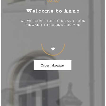
Welcome to Anno
WE WELCOME YOU TO US AND LOOK
FORWARD TO CARING FOR YOU!
Order takeaway