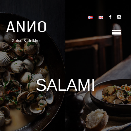
SALAMI