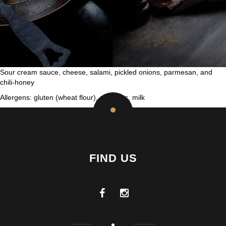
Sour cream sauce, cheese, salami, pickled onions, parmesan, and
chili-honey
Allergens: gluten (wheat flour), sulphites, milk
FIND US