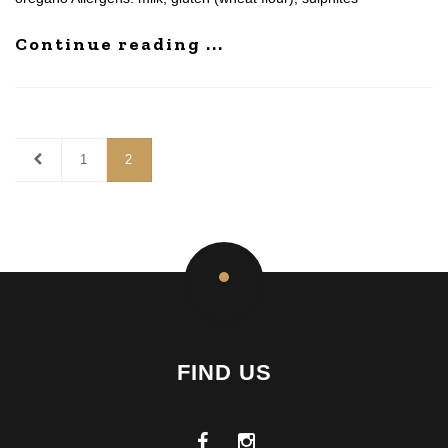
Continue reading ...
1
2
FIND US