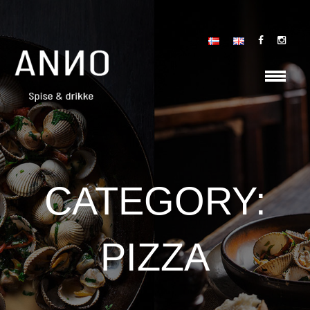
CATEGORY:
PIZZA