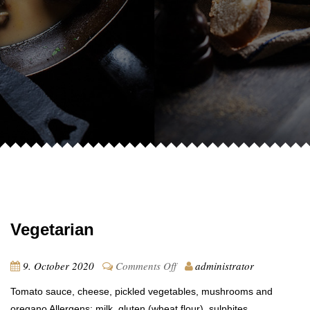
Vegetarian
on
9. October 2020
Comments Off
administrator
Vegetarian
Tomato sauce, cheese, pickled vegetables, mushrooms and
oregano Allergens: milk, gluten (wheat flour), sulphites